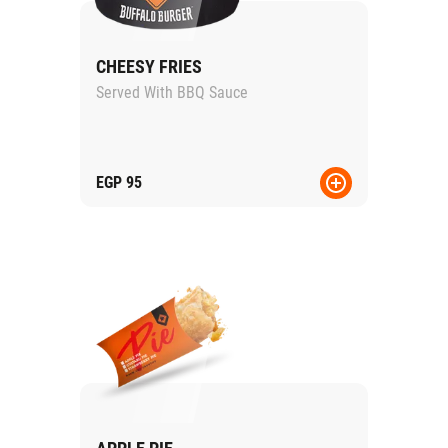
CHEESY FRIES
Served With BBQ Sauce
EGP
95