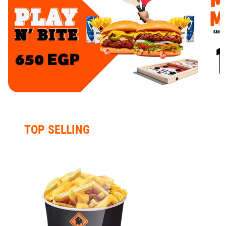
TOP SELLING