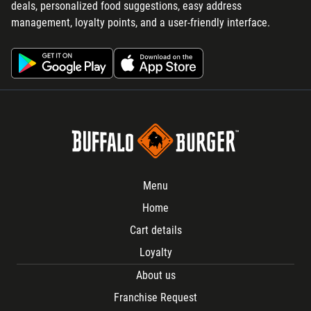
deals, personalized food suggestions, easy address
management, loyalty points, and a user-friendly interface.
Menu
Home
Cart details
Loyalty
About us
Franchise Request