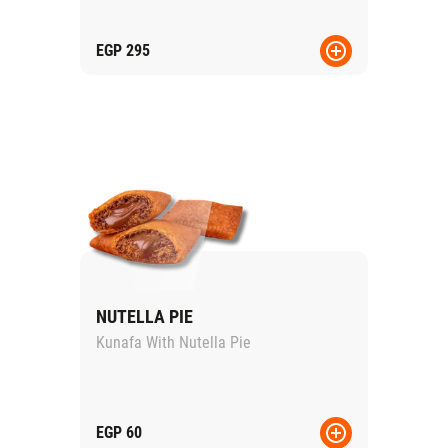
EGP
295
NUTELLA PIE
Kunafa With Nutella Pie
EGP
60