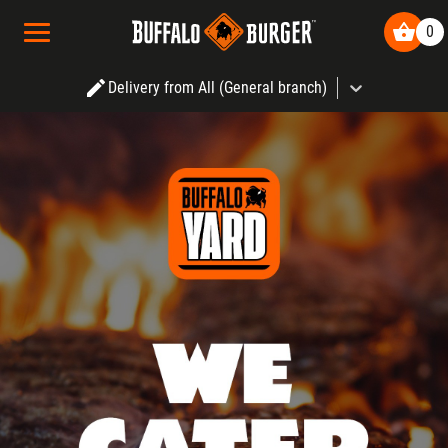
Buffalo Burger
|
o
0
Delivery from All (General branch)