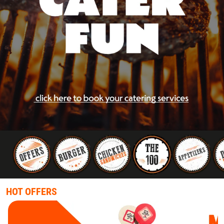
HOT OFFERS