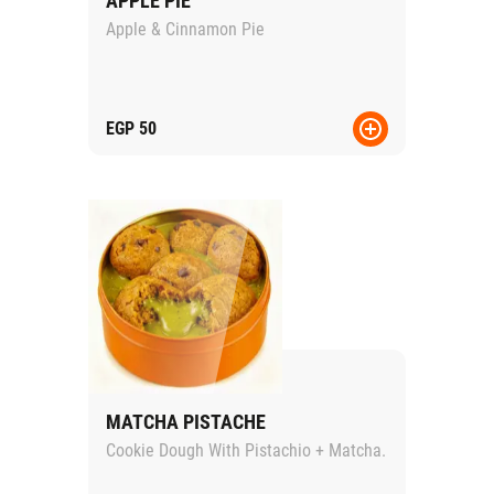
APPLE PIE
Apple & Cinnamon Pie
EGP
50
MATCHA PISTACHE
Cookie Dough With Pistachio + Matcha.