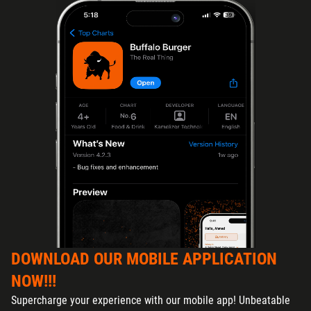
DOWNLOAD OUR MOBILE APPLICATION
NOW!!!
Supercharge your experience with our mobile app! Unbeatable