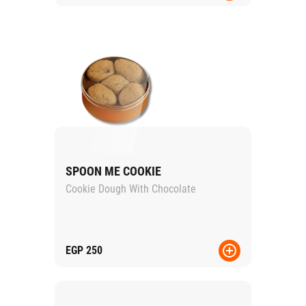
SPOON ME COOKIE
Cookie Dough With Chocolate
EGP
250