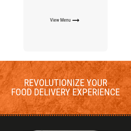
View
Menu
REVOLUTIONIZE YOUR
FOOD DELIVERY EXPERIENCE